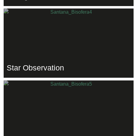
Star Observation