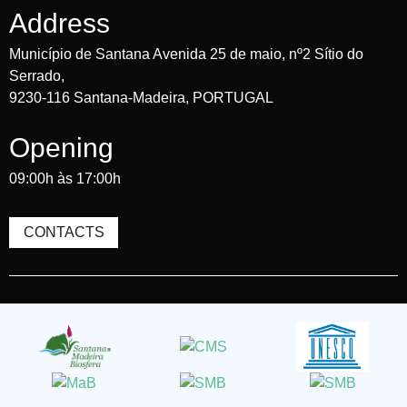
Address
Município de Santana Avenida 25 de maio, nº2 Sítio do
Serrado,
9230-116 Santana-Madeira, PORTUGAL
Opening
09:00h às 17:00h
CONTACTS