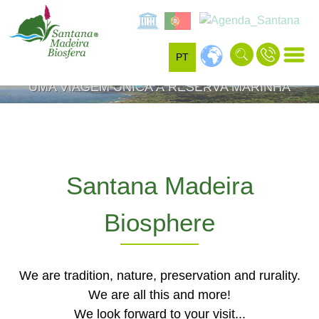
SANTANA
ROCHA DO NAVIO
PT
VISITE A RESERVA MUNDIAL DA BIOSFERA -
UMA VIAGEM ÚNICA À RESERVA MARINHA
UNESCO"
Santana Madeira
Biosphere
We are tradition, nature, preservation and rurality.
We are all this and more!
We look forward to your visit...