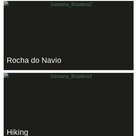
Rocha do Navio
Hiking