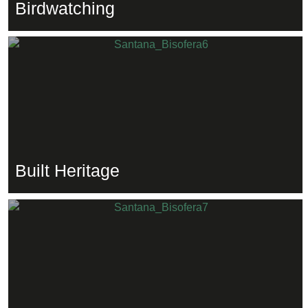
Birdwatching
Built Heritage