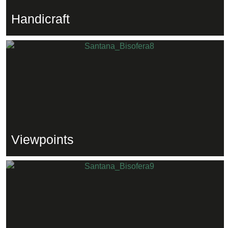
Handicraft
Viewpoints