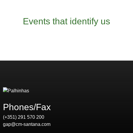
Events that identify us
Phones/Fax
(+351) 291 570 200
gap@cm-santana.com