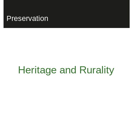
Preservation
Heritage and Rurality