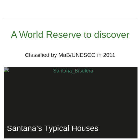
A World Reserve to discover
Classified by MaB/UNESCO in 2011
Santana’s Typical Houses