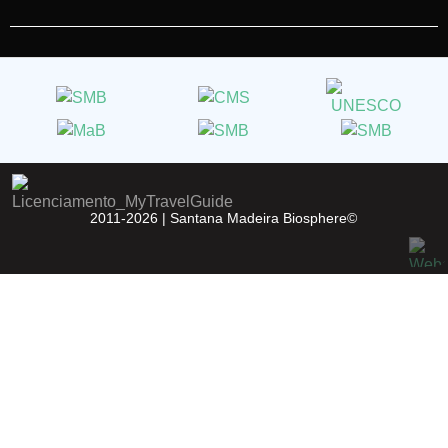
2011-2026 |
Santana Madeira Biosphere©