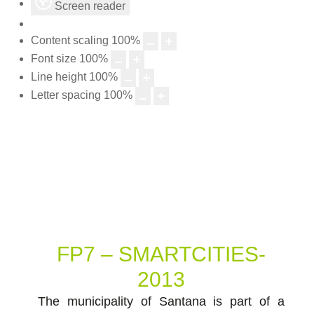
Screen reader
Content scaling
100
%
Font size
100
%
Line height
100
%
Letter spacing
100
%
FP7 – SMARTCITIES-
2013
The municipality of Santana is part of a