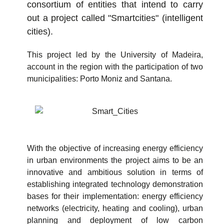
consortium of entities that intend to carry
out a project called "Smartcities" (intelligent
cities).
This project led by the University of Madeira,
account in the region with the participation of two
municipalities: Porto Moniz and Santana.
With the objective of increasing energy efficiency
in urban environments the project aims to be an
innovative and ambitious solution in terms of
establishing integrated technology demonstration
bases for their implementation: energy efficiency
networks (electricity, heating and cooling), urban
planning and deployment of low carbon