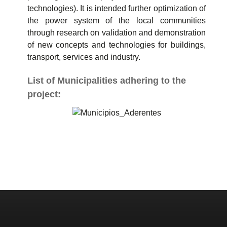
technologies). It is intended further optimization of
the power system of the local communities
through research on validation and demonstration
of new concepts and technologies for buildings,
transport, services and industry.
List of Municipalities adhering to the
project: