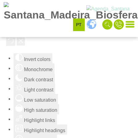
PT
Accessibility Tools
Invert colors
Monochrome
Dark contrast
Light contrast
Low saturation
High saturation
Highlight links
Highlight headings