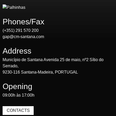
Phones/Fax
(+351) 291 570 200
gap@cm-santana.com
Address
Município de Santana Avenida 25 de maio, nº2 Sítio do
Serrado,
9230-116 Santana-Madeira, PORTUGAL
Opening
09:00h às 17:00h
CONTACTS