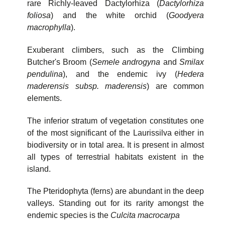
rare Richly-leaved Dactylorhiza (
Dactylorhiza
foliosa
) and the white orchid (
Goodyera
macrophylla
).
Exuberant climbers, such as the Climbing
Butcher's Broom (
Semele androgyna
and
Smilax
pendulina
), and the endemic ivy (
Hedera
maderensis subsp. maderensis
) are common
elements.
The inferior stratum of vegetation constitutes one
of the most significant of the Laurissilva either in
biodiversity or in total area. It is present in almost
all types of terrestrial habitats existent in the
island.
The Pteridophyta (ferns) are abundant in the deep
valleys. Standing out for its rarity amongst the
endemic species is the
Culcita macrocarpa