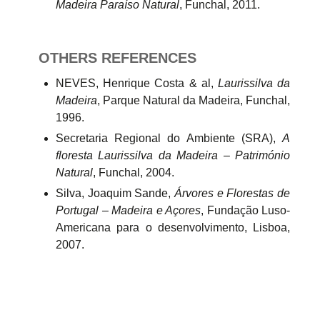
Madeira Paraíso Natural
, Funchal, 2011.
OTHERS
REFERENCES
NEVES, Henrique Costa & al,
Laurissilva da
Madeira
, Parque Natural da Madeira, Funchal,
1996.
Secretaria Regional do Ambiente (SRA),
A
floresta Laurissilva da Madeira – Património
Natural
, Funchal, 2004.
Silva, Joaquim Sande,
Árvores e Florestas de
Portugal – Madeira e Açores
, Fundação Luso-
Americana para o desenvolvimento, Lisboa,
2007.