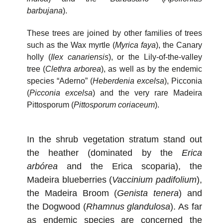
barbujana
).
These trees are joined by other families of trees
such as the Wax myrtle (
Myrica faya
), the Canary
holly (
Ilex canariensis
), or the Lily-of-the-valley
tree (
Clethra arborea
), as well as by the endemic
species “Aderno” (
Heberdenia excelsa
), Picconia
(
Picconia excelsa
) and the very rare Madeira
Pittosporum (
Pittosporum coriaceum
).
In the shrub vegetation stratum stand out
the heather (dominated by the
Erica
arbórea
and the Erica scoparia), the
Madeira blueberries (
Vaccinium padifolium
),
the Madeira Broom (
Genista tenera
) and
the Dogwood (
Rhamnus glandulosa
). As far
as endemic species are concerned the