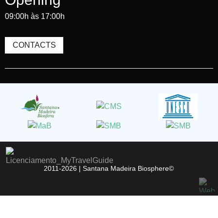
09:00h às 17:00h
CONTACTS
2011-2026 |
Santana Madeira Biosphere©