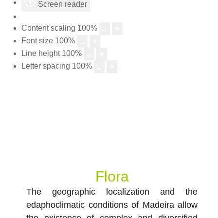
Screen reader
Content scaling
100
%
Font size
100
%
Line height
100
%
Letter spacing
100
%
Flora
The geographic localization and the
edaphoclimatic conditions of Madeira allow
the existence of complex and diversified