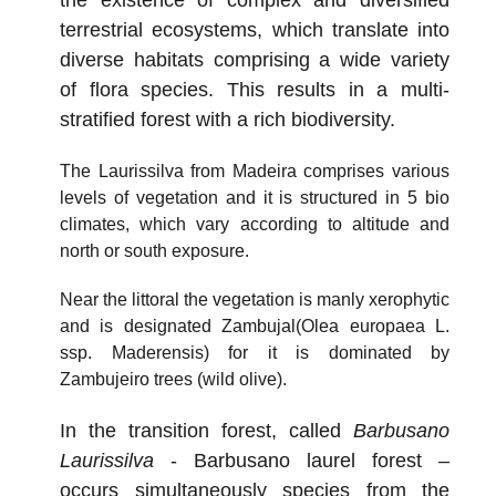
terrestrial ecosystems, which translate into
diverse habitats comprising a wide variety
of flora species. This results in a multi-
stratified forest with a rich biodiversity.
The Laurissilva from Madeira comprises various
levels of vegetation and it is structured in 5 bio
climates, which vary according to altitude and
north or south exposure.
Near the littoral the vegetation is manly xerophytic
and is designated Zambujal(Olea europaea L.
ssp. Maderensis) for it is dominated by
Zambujeiro trees (wild olive).
In the transition forest, called
Barbusano
Laurissilva
- Barbusano laurel forest –
occurs simultaneously species from the