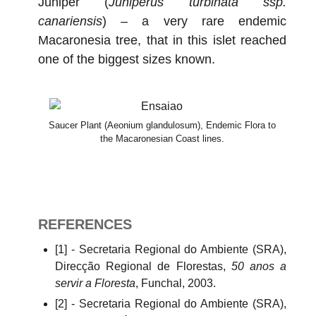
Juniper (
Juniperus turbinata ssp.
canariensis
) – a very rare endemic
Macaronesia tree, that in this islet reached
one of the biggest sizes known.
Saucer Plant (Aeonium glandulosum), Endemic Flora to
the Macaronesian Coast lines.
REFERENCES
[1] - Secretaria Regional do Ambiente (SRA),
Direcção Regional de Florestas,
50 anos a
servir a Floresta
, Funchal, 2003.
[2] - Secretaria Regional do Ambiente (SRA),