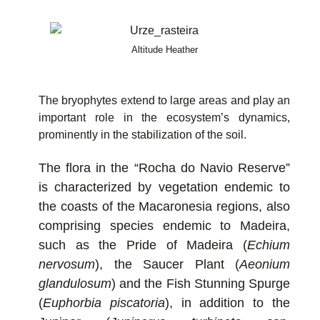
Altitude Heather
The bryophytes extend to large areas and play an
important role in the ecosystem’s dynamics,
prominently in the stabilization of the soil.
The flora in the “Rocha do Navio Reserve”
is characterized by vegetation endemic to
the coasts of the Macaronesia regions, also
comprising species endemic to Madeira,
such as the Pride of Madeira (
Echium
nervosum
), the Saucer Plant (
Aeonium
glandulosum
) and the Fish Stunning Spurge
(
Euphorbia piscatoria
), in addition to the