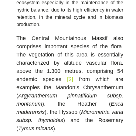
ecosystem especially in the maintenance of the
hydric balance, due to its high efficiency in water
retention, in the mineral cycle and in biomass
production.
The Central Mountainous Massif also
comprises important species of the flora.
The vegetation of this area is essentially
characterized by altitude vascular flora,
above the 1.300 metres, comprising 54
endemic species
[2]
from which are
examples the Mandon’s Chrysanthemum
(
Argyranthemum pinnatifidum subsp.
montanum
), the Heather (
Erica
maderensis
), the Hyssop (
Micrometria varia
subsp. thymoides
) and the Rosemary
(
Tymus micans
).