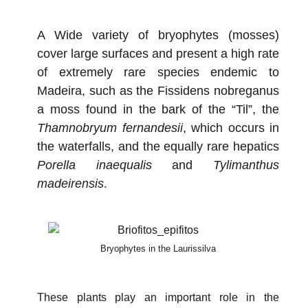
A Wide variety of bryophytes (mosses)
cover large surfaces and present a high rate
of extremely rare species endemic to
Madeira, such as the Fissidens nobreganus
a moss found in the bark of the “Til”, the
Thamnobryum fernandesii
, which occurs in
the waterfalls, and the equally rare hepatics
Porella inaequalis
and
Tylimanthus
madeirensis
.
Bryophytes in the Laurissilva
These plants play an important role in the