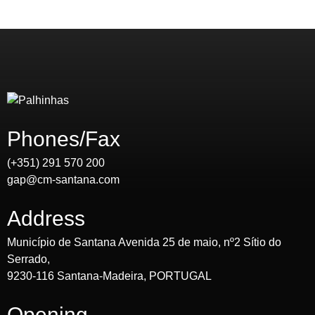
Phones/Fax
(+351) 291 570 200
gap@cm-santana.com
Address
Município de Santana Avenida 25 de maio, nº2 Sítio do
Serrado,
9230-116 Santana-Madeira, PORTUGAL
Opening