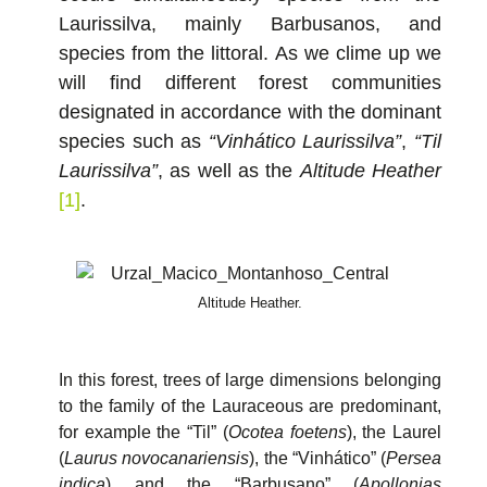
Laurissilva, mainly Barbusanos, and
species from the littoral. As we clime up we
will find different forest communities
designated in accordance with the dominant
species such as
“Vinhático Laurissilva”
,
“Til
Laurissilva”
, as well as the
Altitude Heather
[1]
.
Altitude Heather.
In this forest, trees of large dimensions belonging
to the family of the Lauraceous are predominant,
for example the “Til” (
Ocotea foetens
), the Laurel
(
Laurus novocanariensis
), the “Vinhático” (
Persea
indica
) and the “Barbusano” (
Apollonias