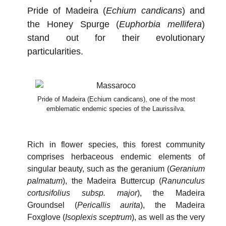
Pride of Madeira (
Echium candicans
) and
the Honey Spurge (
Euphorbia mellifera
)
stand out for their evolutionary
particularities.
Pride of Madeira (Echium candicans), one of the most
emblematic endemic species of the Laurissilva.
Rich in flower species, this forest community
comprises herbaceous endemic elements of
singular beauty, such as the geranium (
Geranium
palmatum
), the Madeira Buttercup (
Ranunculus
cortusifolius subsp. major
), the Madeira
Groundsel (
Pericallis aurita
), the Madeira
Foxglove (
Isoplexis sceptrum
), as well as the very