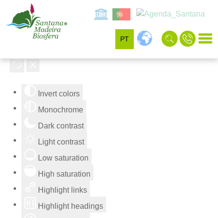
PT
Accessibility Tools
Invert colors
Monochrome
Dark contrast
Light contrast
Low saturation
High saturation
Highlight links
Highlight headings